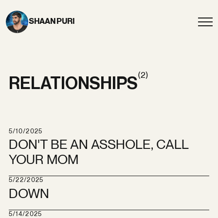
SHAAN PURI
(2)
RELATIONSHIPS
5/10/2025
DON'T BE AN ASSHOLE, CALL
YOUR MOM
5/22/2025
DOWN
5/14/2025