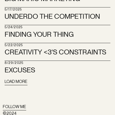
5/17/2025
UNDERDO THE COMPETITION
5/24/2025
FINDING YOUR THING
5/22/2025
CREATIVITY <3'S CONSTRAINTS
8/29/2025
EXCUSES
LOAD MORE
FOLLOW ME
©2024