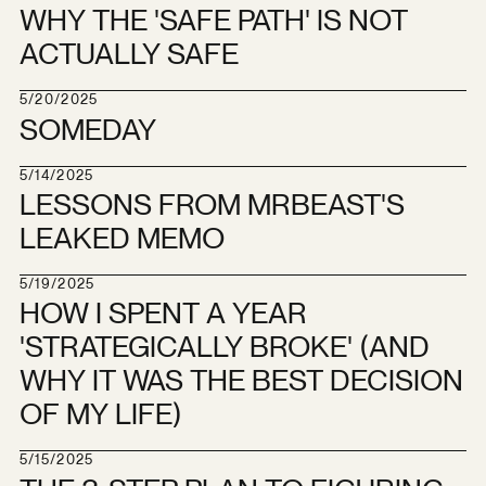
WHY THE 'SAFE PATH' IS NOT
ACTUALLY SAFE
5/20/2025
SOMEDAY
5/14/2025
LESSONS FROM MRBEAST'S
LEAKED MEMO
5/19/2025
HOW I SPENT A YEAR
'STRATEGICALLY BROKE' (AND
WHY IT WAS THE BEST DECISION
OF MY LIFE)
5/15/2025