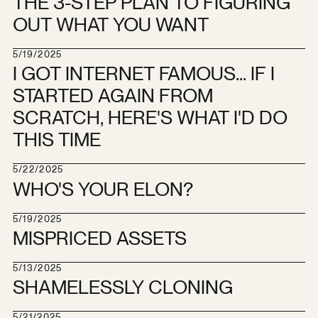
THE 3-STEP PLAN TO FIGURING
OUT WHAT YOU WANT
5/19/2025
I GOT INTERNET FAMOUS... IF I
STARTED AGAIN FROM
SCRATCH, HERE'S WHAT I'D DO
THIS TIME
5/22/2025
WHO'S YOUR ELON?
5/19/2025
MISPRICED ASSETS
5/13/2025
SHAMELESSLY CLONING
5/21/2025