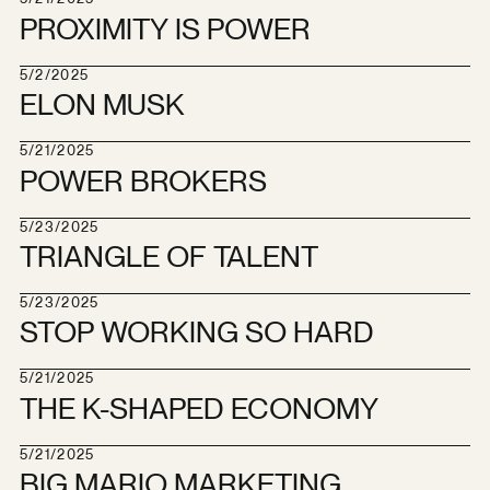
PROXIMITY IS POWER
5/2/2025
ELON MUSK
5/21/2025
POWER BROKERS
5/23/2025
TRIANGLE OF TALENT
5/23/2025
STOP WORKING SO HARD
5/21/2025
THE K-SHAPED ECONOMY
5/21/2025
BIG MARIO MARKETING